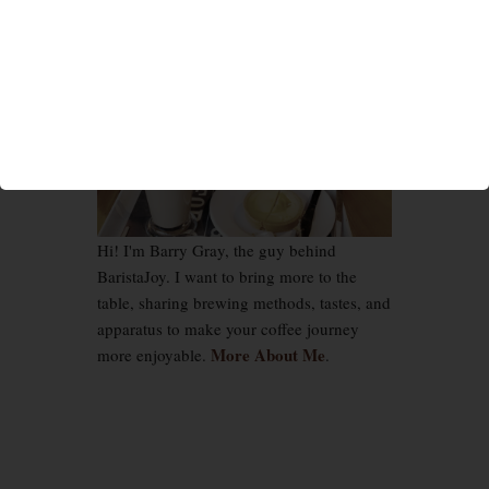
Hi! I'm Barry Gray, the guy behind
BaristaJoy. I want to bring more to the
table, sharing brewing methods, tastes, and
apparatus to make your coffee journey
More About Me
more enjoyable.
.