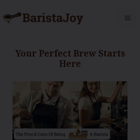
Skip
to
Me
content
Your Perfect Brew Starts
Here