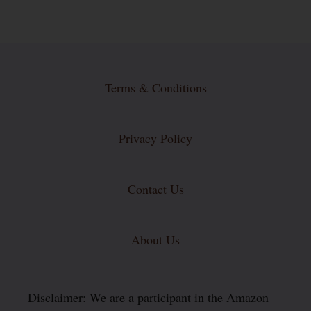
Terms & Conditions
Privacy Policy
Contact Us
About Us
Disclaimer: We are a participant in the Amazon