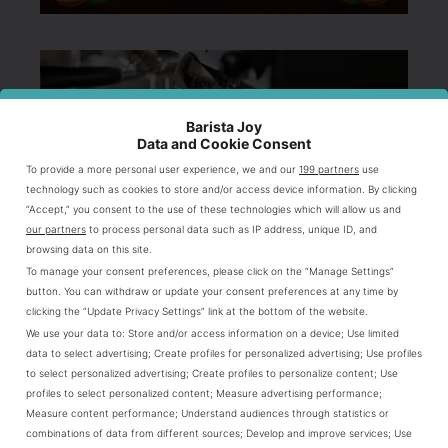
Barista Joy
Data and Cookie Consent
To provide a more personal user experience, we and our
199 partners
use
technology such as cookies to store and/or access device information. By clicking
“Accept,” you consent to the use of these technologies which will allow us and
our partners
to process personal data such as IP address, unique ID, and
browsing data on this site.
To manage your consent preferences, please click on the “Manage Settings”
button. You can withdraw or update your consent preferences at any time by
clicking the “Update Privacy Settings” link at the bottom of the website.
We use your data to:
Store and/or access information on a device
;
Use limited
data to select advertising
;
Create profiles for personalized advertising
;
Use profiles
to select personalized advertising
;
Create profiles to personalize content
;
Use
profiles to select personalized content
;
Measure advertising performance
;
Measure content performance
;
Understand audiences through statistics or
combinations of data from different sources
;
Develop and improve services
;
Use