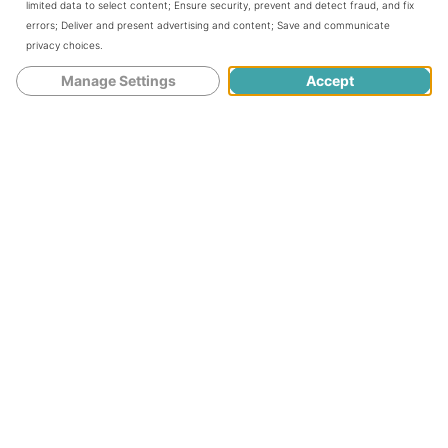
limited data to select content
;
Ensure security, prevent and detect fraud, and fix
errors
;
Deliver and present advertising and content
;
Save and communicate
privacy choices
.
Manage Settings
Accept